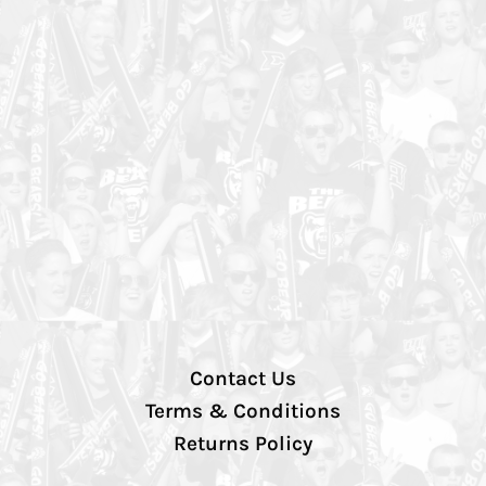
Contact Us
Terms & Conditions
Returns Policy