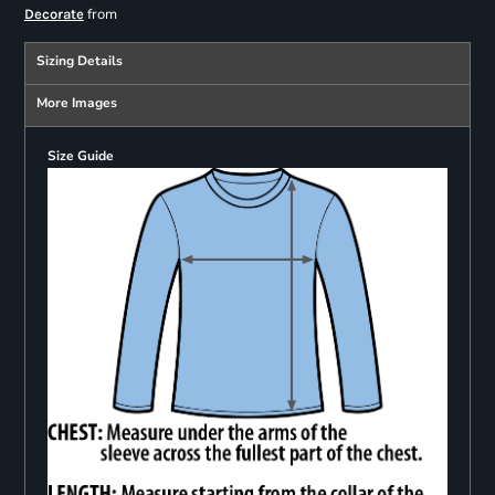
from
Decorate
Sizing Details
More Images
Size Guide