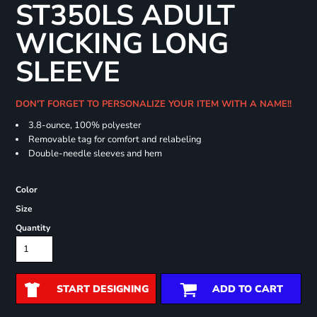
ST350LS ADULT
WICKING LONG
SLEEVE
DON'T FORGET TO PERSONALIZE YOUR ITEM WITH A NAME!!
3.8-ounce, 100% polyester
Removable tag for comfort and relabeling
Double-needle sleeves and hem
Color
Size
Quantity
START DESIGNING
ADD TO CART