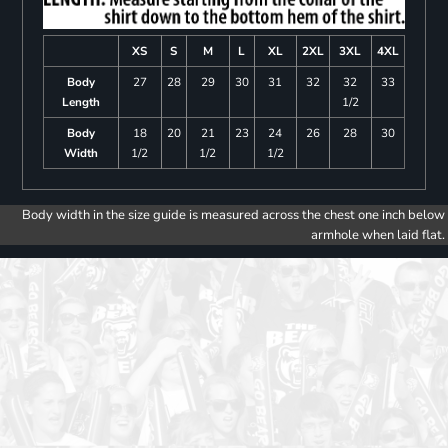
XS
S
M
L
XL
2XL
3XL
4XL
Body
27
28
29
30
31
32
32
33
Length
1/2
Body
18
20
21
23
24
26
28
30
Width
1/2
1/2
1/2
Body width in the size guide is measured across the chest one inch below
armhole when laid flat.