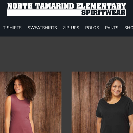
T-SHIRTS
SWEATSHIRTS
ZIP-UPS
POLOS
PANTS
SHO