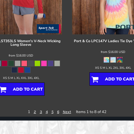
LST353LS Women's V-Neck Wicking
Port & Co
LPC147V Ladies Tie Dye 
Long Sleeve
from
$16.00
USD
from
$16.00
USD
XS S M L XL 2XL 3XL 4XL
XS S M L XL XXL 3XL 4XL
ADD TO CAR
ADD TO CART
1
Items 1 to 8 of 42
2
3
4
5
6
Next