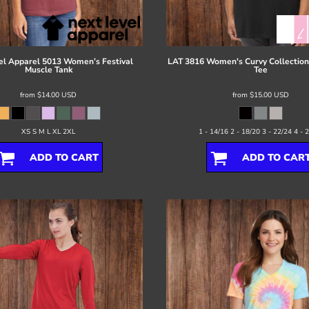
el Apparel
5013 Women’s Festival
LAT
3816 Women's Curvy Collection 
Muscle Tank
Tee
from
$14.00
USD
from
$15.00
USD
XS S M L XL 2XL
1 - 14/16 2 - 18/20 3 - 22/24 4 - 
ADD TO CART
ADD TO CAR