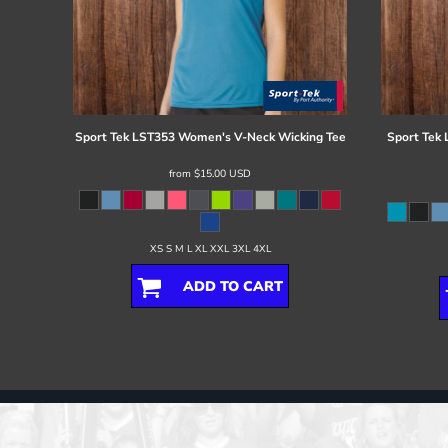
Sport Tek
LST353 Women's V-Neck Wicking Tee
Sport Tek
from
$15.00
USD
XS S M L XL XXL 3XL 4XL
ADD TO CART