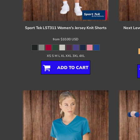
Register
Cart: 0 item
Sport Tek
LST311 Women's Jersey Knit Shorts
Next Lev
from
$10.00
USD
XS S M L XL XXL 3XL 4XL
ADD TO CART