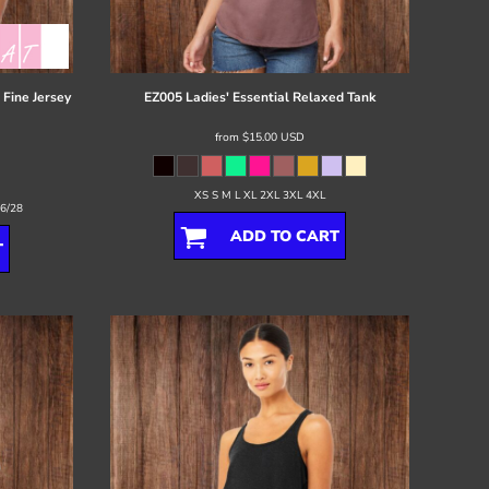
Fine Jersey
EZ005 Ladies' Essential Relaxed Tank
from
$15.00
USD
XS S M L XL 2XL 3XL 4XL
26/28
ADD TO CART
T