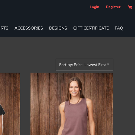
Login
Register
RTS
ACCESSORIES
DESIGNS
GIFT CERTIFICATE
FAQ
Sort by: Price: Lowest First