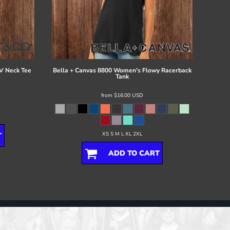
V Neck Tee
Bella + Canvas
8800 Women's Flowy Racerback
Tank
from
$16.00
USD
XS S M L XL 2XL
T
ADD TO CART