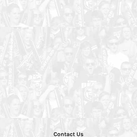
Contact Us