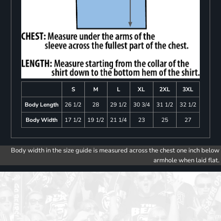
S
M
L
XL
2XL
3XL
Body Length
26 1/2
28
29 1/2
30 3/4
31 1/2
32 1/2
Body Width
17 1/2
19 1/2
21 1/4
23
25
27
Body width in the size guide is measured across the chest one inch below
armhole when laid flat.