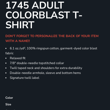
1745 ADULT
COLORBLAST T-
SHIRT
DON'T FORGET TO PERSONALIZE THE BACK OF YOUR ITEM
WITH A NAME!!
6.1 oz./yd², 100% ringspun cotton, garment-dyed color blast
fabric
Relaxed fit
7/8" double-needle topstitched collar
Twill taped neck and shoulders for extra durability
Double-needle armhole, sleeve and bottom hems
Signature twill label
Color
Size