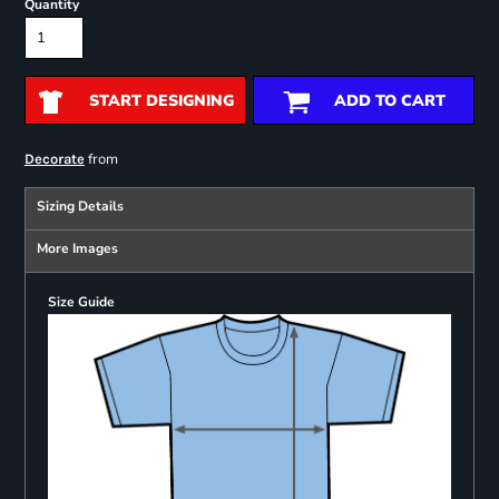
Quantity
START DESIGNING
ADD TO CART
from
Decorate
Sizing Details
More Images
Size Guide