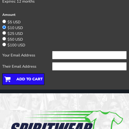
Expires:
12 months
Amount
$5 USD
$10 USD
$25 USD
$50 USD
$100 USD
Your Email Address
Their Email Address
ADD TO CART