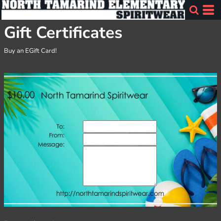
Gift Certificates
Buy an EGift Card!