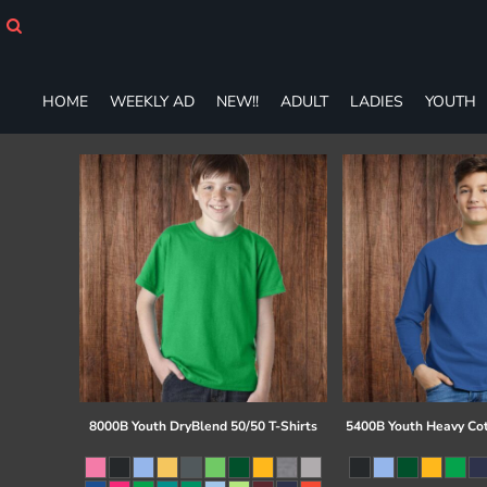
HOME
WEEKLY AD
NEW!!
HOME
WEEKLY AD
NEW!!
ADULT
LADIES
YOUTH
ADULT
LADIES
YOUTH
T-SHIRTS
SWEATSHIRTS
ZIP-UPS
POLOS
PANTS
SHORTS
ACCESSORIES
DESIGNS
GIFT CERTIFICATE
FAQ
8000B Youth DryBlend 50/50 T-Shirts
5400B Youth Heavy Co
Login