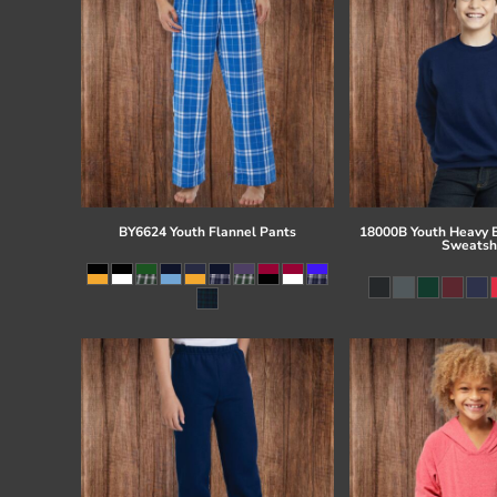
BY6624 Youth Flannel Pants
18000B Youth Heavy 
Sweatsh