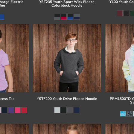
arge Electric
YST235 Youth Sport Wick Fleece
Y100 Youth Co
Tee
Colorblock Hoodie
ncess Tee
YSTF200 Youth Drive Fleece Hoodie
PRM1500TD Yo
Sw