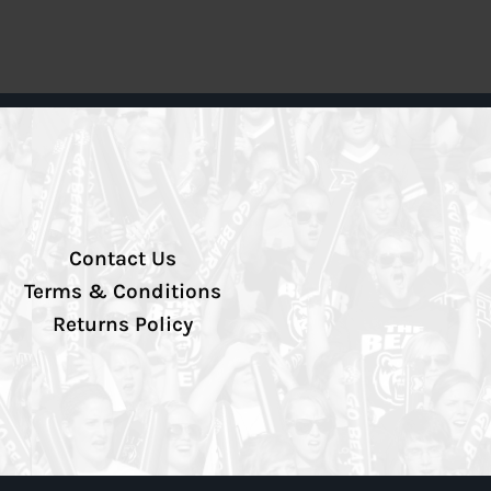
Contact Us
Terms & Conditions
Returns Policy