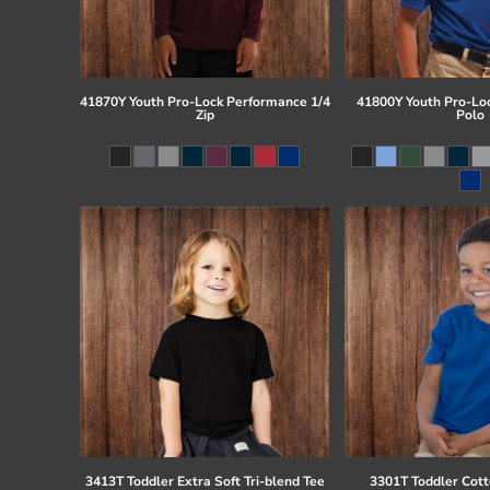
41870Y Youth Pro-Lock Performance 1/4
41800Y Youth Pro-Lo
Zip
Polo
3413T Toddler Extra Soft Tri-blend Tee
3301T Toddler Cott