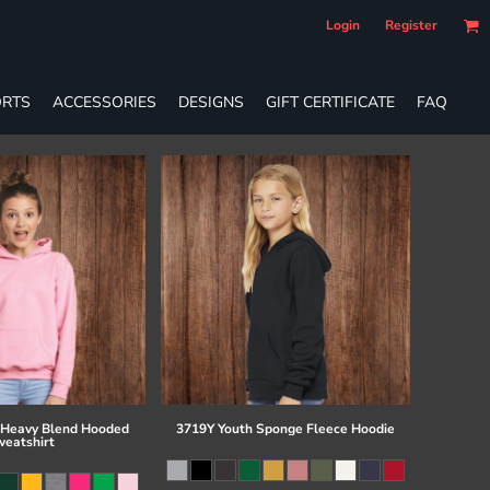
Login
Register
RTS
ACCESSORIES
DESIGNS
GIFT CERTIFICATE
FAQ
 Heavy Blend Hooded
3719Y Youth Sponge Fleece Hoodie
eatshirt