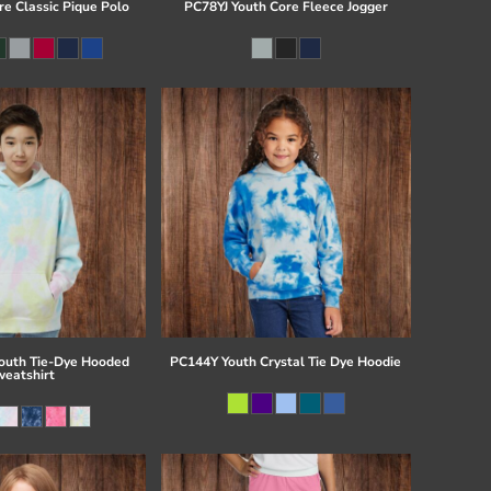
re Classic Pique Polo
PC78YJ Youth Core Fleece Jogger
uth Tie-Dye Hooded
PC144Y Youth Crystal Tie Dye Hoodie
eatshirt