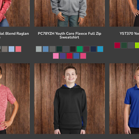
al Blend Raglan
PC78YZH Youth Core Fleece Full Zip
YST370 Yo
e
Sweatshirt