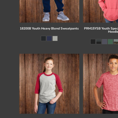
18200B Youth Heavy Blend Sweatpants
PRM15YSB Youth Speci
Hoodi