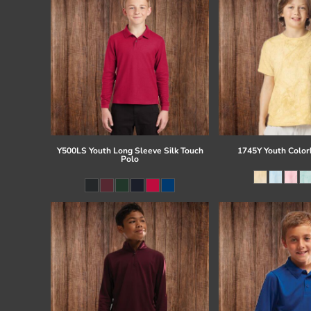
Y500LS Youth Long Sleeve Silk Touch
1745Y Youth Colorb
Polo