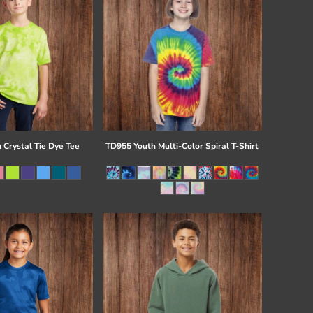
 Crystal Tie Dye Tee
TD955 Youth Multi-Color Spiral T-Shirt