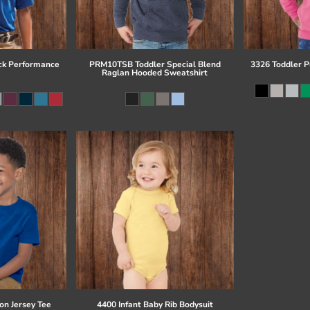
ck Performance
PRM10TSB Toddler Special Blend
3326 Toddler P
Raglan Hooded Sweatshirt
on Jersey Tee
4400 Infant Baby Rib Bodysuit