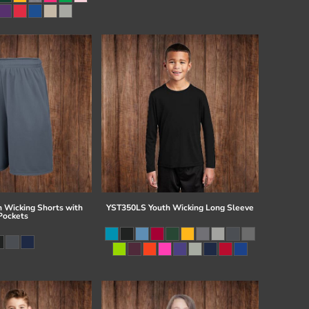
 Wicking Shorts with
YST350LS Youth Wicking Long Sleeve
Pockets