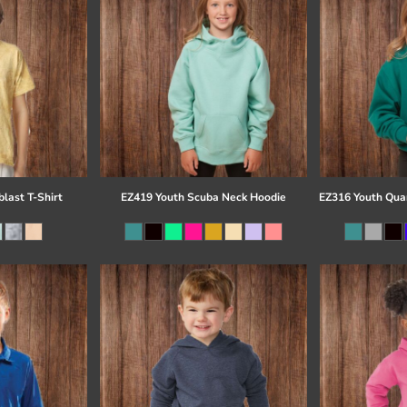
last T-Shirt
EZ419 Youth Scuba Neck Hoodie
EZ316 Youth Quar