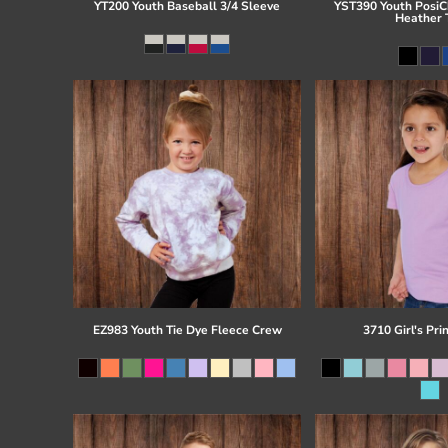
YT200 Youth Baseball 3/4 Sleeve
YST390 Youth PosiCh
Heather 
EZ983 Youth Tie Dye Fleece Crew
3710 Girl's Pri