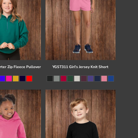
ter Zip Fleece Pullover
YGST311 Girl's Jersey Knit Short