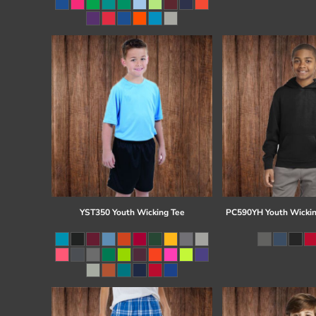
Register
Cart: 0 item
YST350 Youth Wicking Tee
PC590YH Youth Wickin