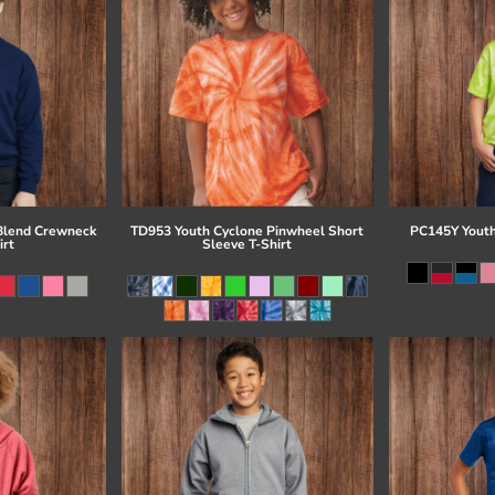
Blend Crewneck
TD953 Youth Cyclone Pinwheel Short
PC145Y Youth
irt
Sleeve T-Shirt