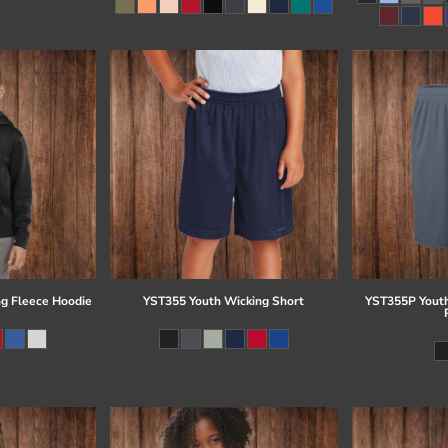
g Fleece Hoodie
YST355 Youth Wicking Short
YST355P Youth