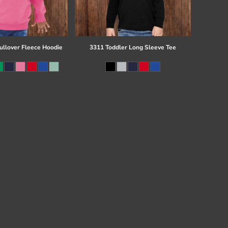
ullover Fleece Hoodie
3311 Toddler Long Sleeve Tee