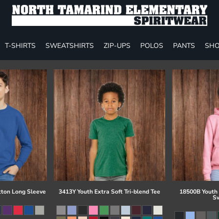
T-SHIRTS
SWEATSHIRTS
ZIP-UPS
POLOS
PANTS
SHO
tton Long Sleeve
3413Y Youth Extra Soft Tri-blend Tee
18500B Youth
Sw