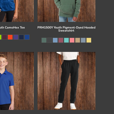
uth CamoHex Tee
PRM1500Y Youth Pigment-Dyed Hooded
Sweatshirt