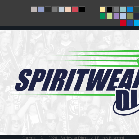
Copyright @ - 2026 - Spiritwear Direct , All Rights Reserved