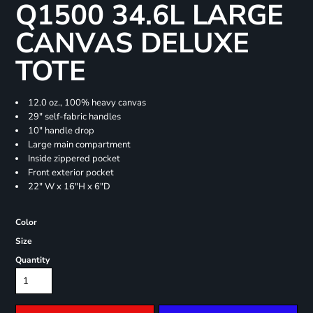
Q1500 34.6L LARGE
CANVAS DELUXE
TOTE
12.0 oz., 100% heavy canvas
29" self-fabric handles
10" handle drop
Large main compartment
Inside zippered pocket
Front exterior pocket
22" W x 16"H x 6"D
Color
Size
Quantity