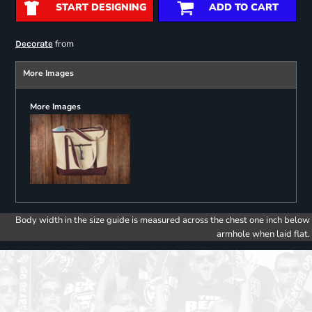
START DESIGNING
ADD TO CART
from
Decorate
More Images
More Images
Body width in the size guide is measured across the chest one inch below
armhole when laid flat.