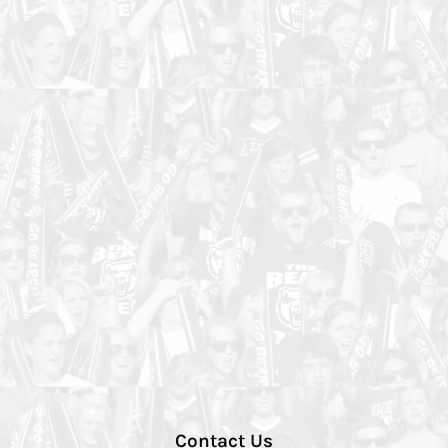
Contact Us