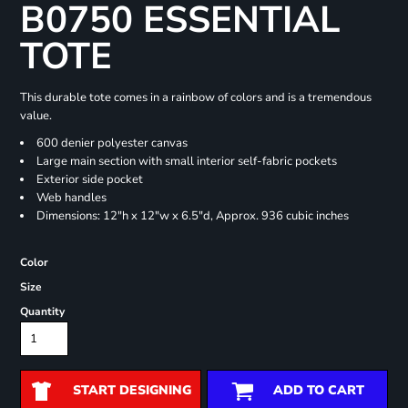
B0750 ESSENTIAL
TOTE
This durable tote comes in a rainbow of colors and is a tremendous
value.
600 denier polyester canvas
Large main section with small interior self-fabric pockets
Exterior side pocket
Web handles
Dimensions: 12"h x 12"w x 6.5"d, Approx. 936 cubic inches
Color
Size
Quantity
START DESIGNING
ADD TO CART