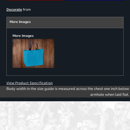
from
Decorate
More Images
More Images
View Product Specification
Body width in the size guide is measured across the chest one inch below
armhole when laid flat.