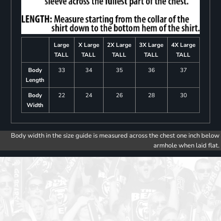
Large
X Large
2X Large
3X Large
4X Large
TALL
TALL
TALL
TALL
TALL
Body
33
34
35
36
37
Length
Body
22
24
26
28
30
Width
Body width in the size guide is measured across the chest one inch below
armhole when laid flat.