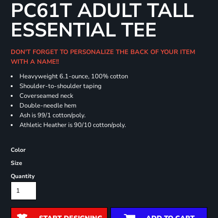
PC61T ADULT TALL
ESSENTIAL TEE
DON'T FORGET TO PERSONALIZE THE BACK OF YOUR ITEM
WITH A NAME!!
Heavyweight 6.1-ounce, 100% cotton
Shoulder-to-shoulder taping
Coverseamed neck
Double-needle hem
Ash is 99/1 cotton/poly.
Athletic Heather is 90/10 cotton/poly.
Color
Size
Quantity