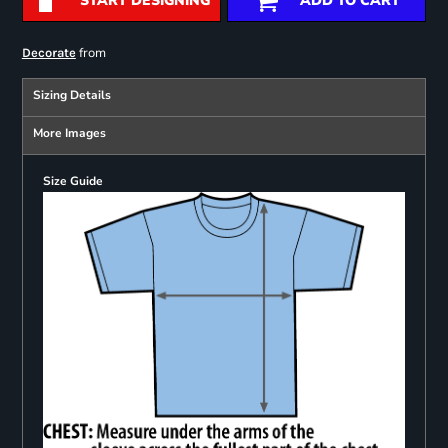
START DESIGNING
ADD TO CART
from
Decorate
Sizing Details
More Images
Size Guide