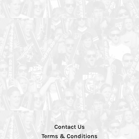
Contact Us
Terms & Conditions