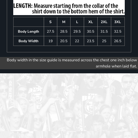
S
M
L
XL
2XL
3XL
Body Length
27.5
28.5
29.5
30.5
31.5
32.5
Body Width
19
20.5
22
23.5
25
26.5
Body width in the size guide is measured across the chest one inch below
armhole when laid flat.