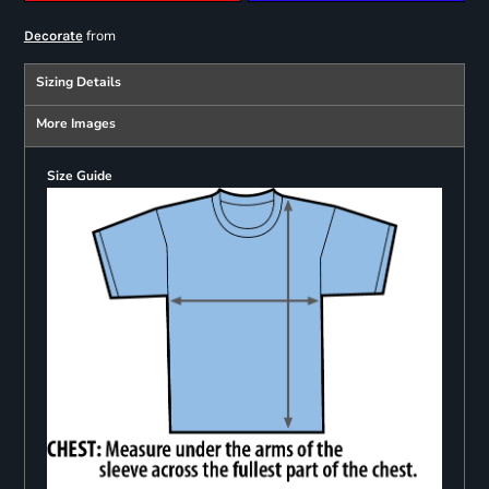
from
Decorate
Sizing Details
More Images
Size Guide