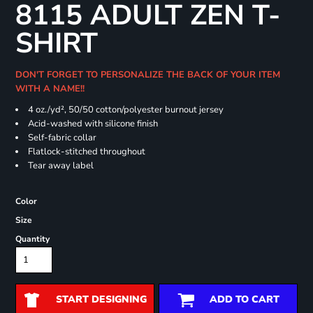
8115 ADULT ZEN T-
SHIRT
DON'T FORGET TO PERSONALIZE THE BACK OF YOUR ITEM
WITH A NAME!!
4 oz./yd², 50/50 cotton/polyester burnout jersey
Acid-washed with silicone finish
Self-fabric collar
Flatlock-stitched throughout
Tear away label
Color
Size
Quantity
START DESIGNING
ADD TO CART