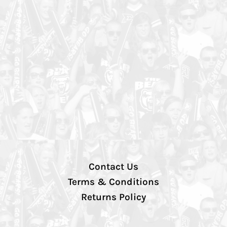
Contact Us
Terms & Conditions
Returns Policy