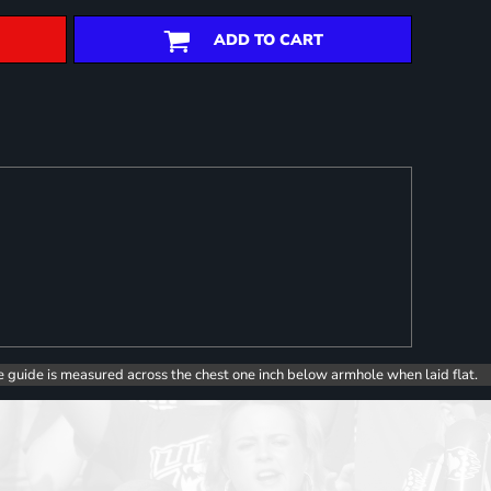
ADD TO CART
e guide is measured across the chest one inch below armhole when laid flat.