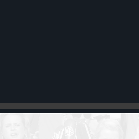
Register
Cart: 0 item