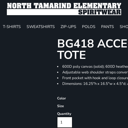
T-SHIRTS
SWEATSHIRTS
ZIP-UPS
POLOS
PANTS
SHO
BG418 ACCE
TOTE
600D poly canvas (solid); 600D heather
Adjustable web shoulder straps convert
Front pocket with hook and loop closur
Dimensions: 16.25"h x 16.5"w x 4.5"d;
Color
Size
Quantity