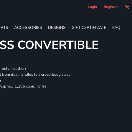
Login
Register
RTS
ACCESSORIES
DESIGNS
GIFT CERTIFICATE
FAQ
SS CONVERTIBLE
 poly (heather)
 from dual handles to a cross-body strap
e
 Approx. 1,206 cubic inches