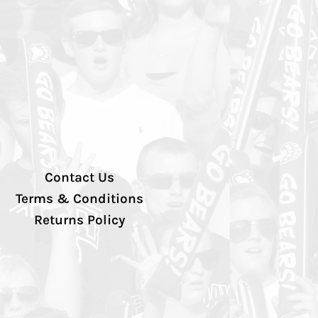
Contact Us
Terms & Conditions
Returns Policy