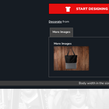
START DESIGNING
from
Decorate
More Images
More Images
Body width in the siz