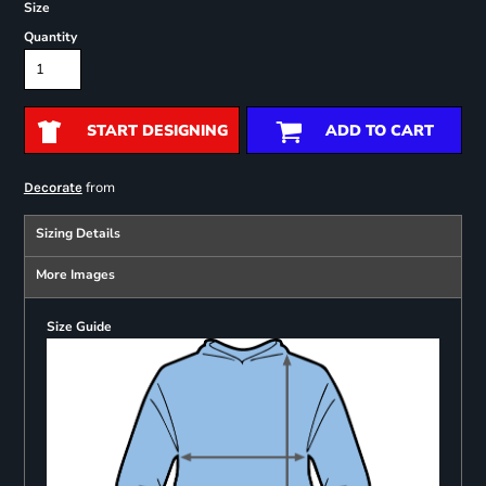
Size
Quantity
START DESIGNING
ADD TO CART
from
Decorate
Sizing Details
More Images
Size Guide