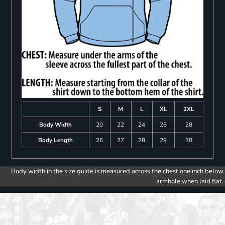
S
M
L
XL
2XL
Body Width
20
22
24
26
28
Body Length
26
27
28
29
30
Body width in the size guide is measured across the chest one inch below
armhole when laid flat.