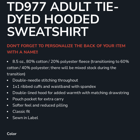
TD977 ADULT TIE-
DYED HOODED
SWEATSHIRT
DON'T FORGET TO PERSONALIZE THE BACK OF YOUR ITEM
WITH A NAME!!
8.5 oz., 80% cotton / 20% polyester fleece (transitioning to 60%
cotton / 40% polyester; there will be mixed stock during the
transition)
Double-needle stitching throughout
1x1 ribbed cuffs and waistband with spandex
Double-lined hood for added warmth with matching drawstring
Pouch pocket for extra carry
Softer feel and reduced pilling
Classic fit
Sewn in Label
Color