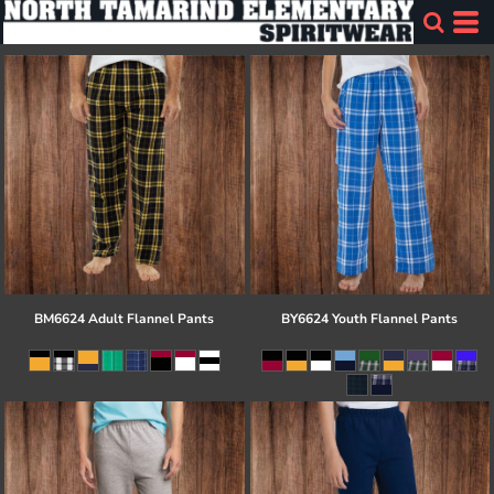
BM6624 Adult Flannel Pants
BY6624 Youth Flannel Pants