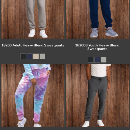
18200 Adult Heavy Blend Sweatpants
18200B Youth Heavy Blend
Sweatpants