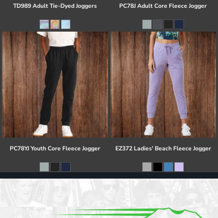
TD989 Adult Tie-Dyed Joggers
PC78J Adult Core Fleece Jogger
PC78YJ Youth Core Fleece Jogger
EZ372 Ladies' Beach Fleece Jogger