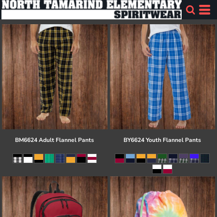
BM6624 Adult Flannel Pants
BY6624 Youth Flannel Pants