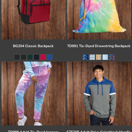
BG204 Classic Backpack
TD991 Tie-Dyed Drawstring Backpack