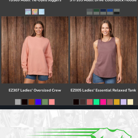
TD989 Adult Tie-Dyed Joggers
STF205 Adult Drive Colorblock Hoodie
EZ307 Ladies' Oversized Crew
EZ005 Ladies' Essential Relaxed Tank