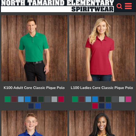
K100 Adult Core Classic Pique Polo
L100 Ladies Core Classic Pique Polo