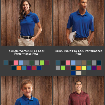
41800L Women's Pro-Lock
41800 Adult Pro-Lock Performance
Performance Polo
Polo