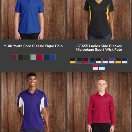
Y100 Youth Core Classic Pique Polo
LST655 Ladies Side Blocked
Micropique Sport Wick Polo