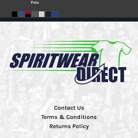
Polo
Contact Us
Terms & Conditions
Returns Policy