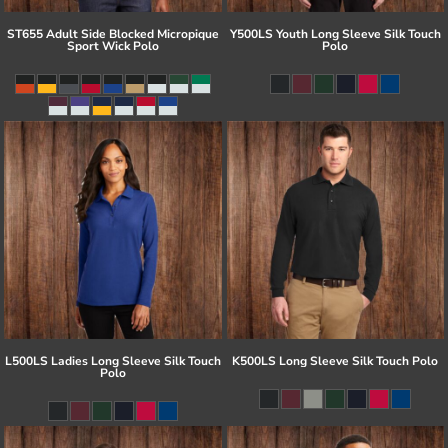
ST655 Adult Side Blocked Micropique
Y500LS Youth Long Sleeve Silk Touch
Sport Wick Polo
Polo
L500LS Ladies Long Sleeve Silk Touch
K500LS Long Sleeve Silk Touch Polo
Polo