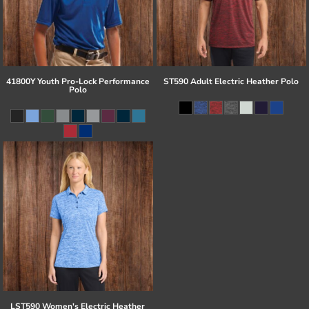
41800Y Youth Pro-Lock Performance
ST590 Adult Electric Heather Polo
Polo
LST590 Women's Electric Heather