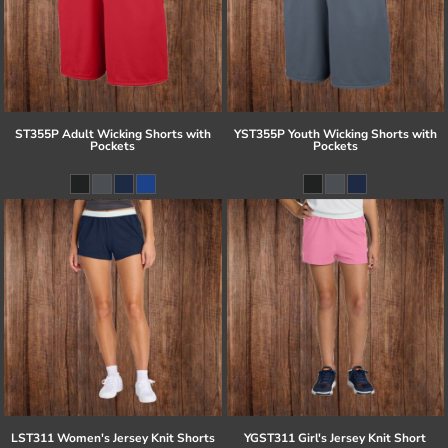
ST355P Adult Wicking Shorts with
YST355P Youth Wicking Shorts with
Pockets
Pockets
LST311 Women's Jersey Knit Shorts
YGST311 Girl's Jersey Knit Short