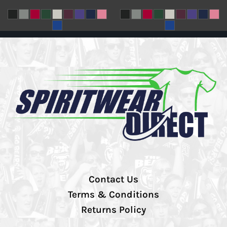
Contact Us
Terms & Conditions
Returns Policy