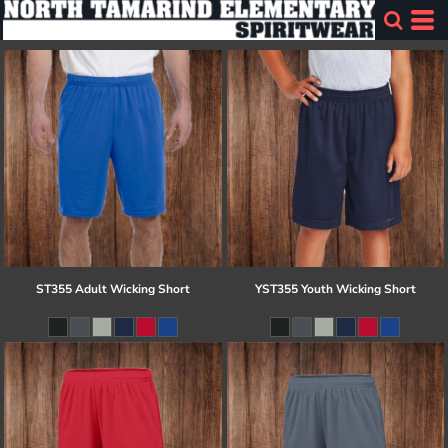
ST355 Adult Wicking Short
YST355 Youth Wicking Short