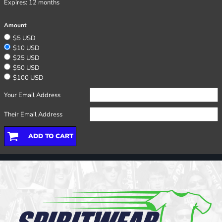
Expires:
12 months
Amount
$5 USD
$10 USD
$25 USD
$50 USD
$100 USD
Your Email Address
Their Email Address
ADD TO CART