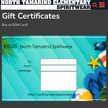
Gift Certificates
Buy an EGift Card!