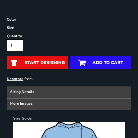
Color
Size
Quantity
START DESIGNING
ADD TO CART
from
Decorate
Sizing Details
More Images
Size Guide