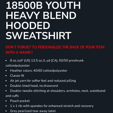
18500B YOUTH
HEAVY BLEND
HOODED
SWEATSHIRT
DON'T FORGET TO PERSONALIZE THE BACK OF YOUR ITEM
WITH A NAME!!
8 oz./yd² (US) 13.5 oz./L yd (CA), 50/50 preshrunk
cotton/polyester
Heather colors: 40/60 cotton/polyester
Classic fit
Air jet yarn for softer feel and reduced pilling
Double-lined hood, no drawcord
Double-needle stitching at shoulders, armholes, neck, waistband
and cuffs
Pouch pocket
1 x 1 rib with spandex for enhanced stretch and recovery
Grey pearlized tear away label