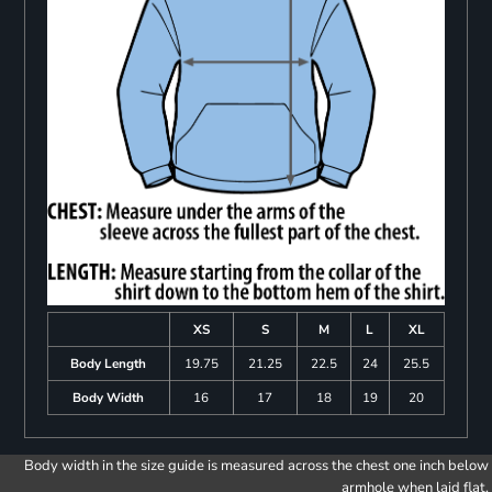
XS
S
M
L
XL
Body Length
19.75
21.25
22.5
24
25.5
Body Width
16
17
18
19
20
Body width in the size guide is measured across the chest one inch below
armhole when laid flat.