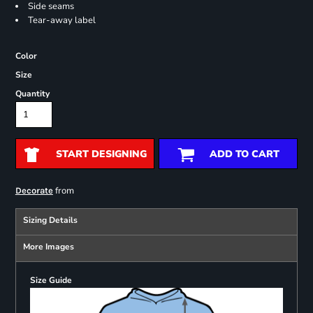
Side seams
Tear-away label
Color
Size
Quantity
START DESIGNING
ADD TO CART
from
Decorate
Sizing Details
More Images
Size Guide