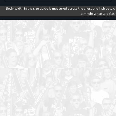
Body width in the size guide is measured across the chest one inch below
armhole when laid flat.