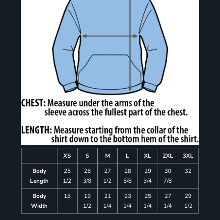
XS
S
M
L
XL
2XL
3XL
Body
25
26
27
28
29
30
32
Length
1/2
3/8
1/2
5/8
3/4
7/8
Body
18
19
21
23
25
27
29
Width
1/2
1/4
1/4
1/4
1/4
1/2