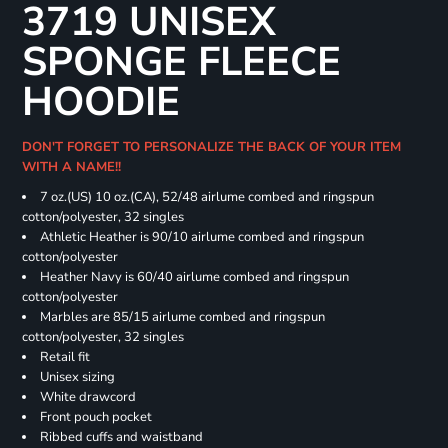
3719 UNISEX
SPONGE FLEECE
HOODIE
DON'T FORGET TO PERSONALIZE THE BACK OF YOUR ITEM
WITH A NAME!!
7 oz.(US) 10 oz.(CA), 52/48 airlume combed and ringspun
cotton/polyester, 32 singles
Athletic Heather is 90/10 airlume combed and ringspun
cotton/polyester
Heather Navy is 60/40 airlume combed and ringspun
cotton/polyester
Marbles are 85/15 airlume combed and ringspun
cotton/polyester, 32 singles
Retail fit
Unisex sizing
White drawcord
Front pouch pocket
Ribbed cuffs and waistband