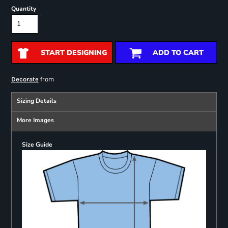
Quantity
START DESIGNING
ADD TO CART
from
Decorate
Sizing Details
More Images
Size Guide