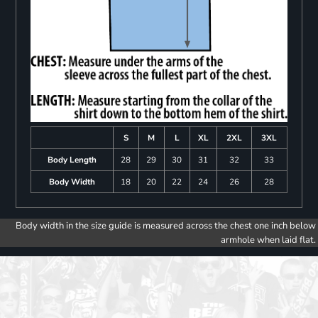
S
M
L
XL
2XL
3XL
Body Length
28
29
30
31
32
33
Body Width
18
20
22
24
26
28
Body width in the size guide is measured across the chest one inch below
armhole when laid flat.