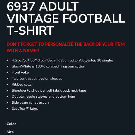
6937 ADULT
VINTAGE FOOTBALL
T-SHIRT
DON'T FORGET TO PERSONALIZE THE BACK OF YOUR ITEM
WITH A NAME!!
4.5 oz./yd², 60/40 combed ringspun cotton/polyester, 30 singles
Black/White is 100% combed ringspun cotton
Front yoke
Two contrast stripes on sleeves
Ribbed collar
Shoulder to shoulder self fabric back neck tape
Double needle sleeves and bottom hem
Side seam construction
EasyTear™ label
Color
Size