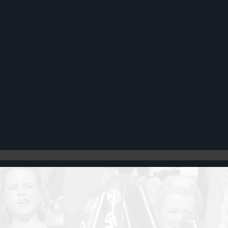
Register
Cart: 0 item