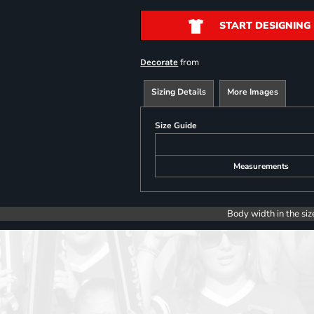
START DESIGNING
from
Decorate
Sizing Details
More Images
Size Guide
Measurements
Body width in the siz