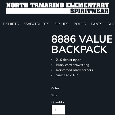
T-SHIRTS
SWEATSHIRTS
ZIP-UPS
POLOS
PANTS
SHO
8886 VALU
BACKPACK
210 denier nylon
Black cord drawstring
Reinforced black corners
Size: 14" x 18"
Color
Size
Quantity