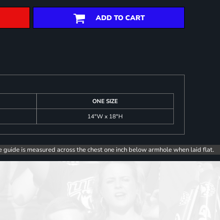
ADD TO CART
ONE SIZE
14"W x 18"H
e guide is measured across the chest one inch below armhole when laid flat.