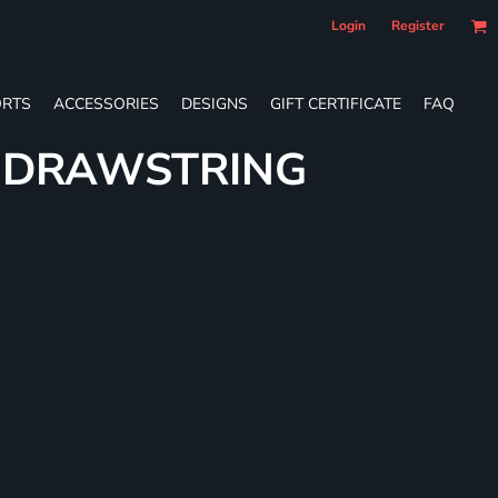
Login
Register
RTS
ACCESSORIES
DESIGNS
GIFT CERTIFICATE
FAQ
E DRAWSTRING