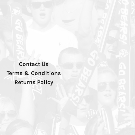
Contact Us
Terms & Conditions
Returns Policy