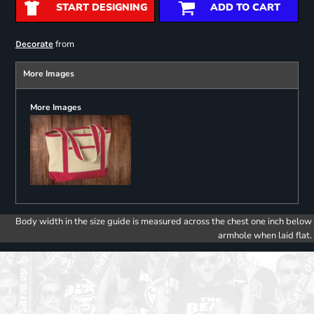
START DESIGNING
ADD TO CART
from
Decorate
More Images
More Images
Body width in the size guide is measured across the chest one inch below
armhole when laid flat.