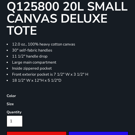
Q125800 20L SMALL
CANVAS DELUXE
TOTE
12.0 oz., 100% heavy cotton canvas
30" self-fabric handles
11 1/2" handle drop
Large main compartment
Inside zippered pocket
Front exterior pocket is 7 1/2" W x 3 1/2" H
18 1/2" W x 12"H x 5 1/2"D
Color
Size
Quantity