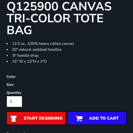
Q125900 CANVAS
TRI-COLOR TOTE
BAG
12.0 oz., 100% heavy cotton canvas
20" natural webbed handles
8" handle drop
15" W x 15"H x 3"D
Color
Size
Quantity
START DESIGNING
ADD TO CART