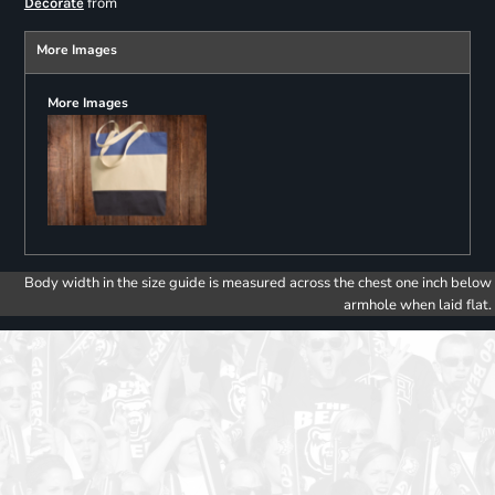
from
Decorate
More Images
More Images
Body width in the size guide is measured across the chest one inch below
armhole when laid flat.