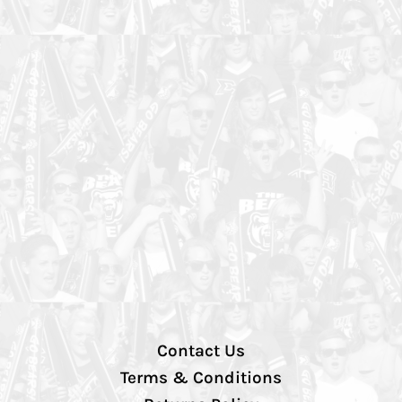
Contact Us
Terms & Conditions