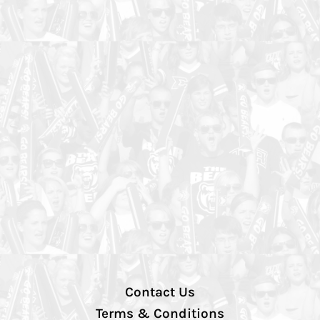
Contact Us
Terms & Conditions