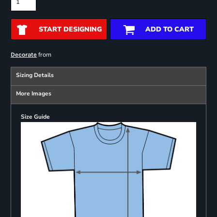
START DESIGNING
ADD TO CART
from
Decorate
Sizing Details
More Images
Size Guide