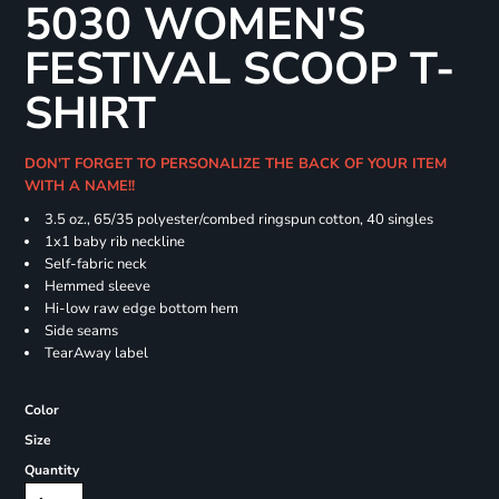
5030 WOMEN'S
FESTIVAL SCOOP T-
SHIRT
DON'T FORGET TO PERSONALIZE THE BACK OF YOUR ITEM
WITH A NAME!!
3.5 oz., 65/35 polyester/combed ringspun cotton, 40 singles
1x1 baby rib neckline
Self-fabric neck
Hemmed sleeve
Hi-low raw edge bottom hem
Side seams
TearAway label
Color
Size
Quantity