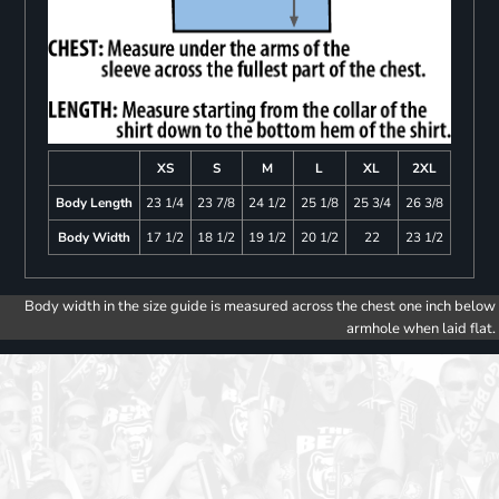
XS
S
M
L
XL
2XL
Body Length
23 1/4
23 7/8
24 1/2
25 1/8
25 3/4
26 3/8
Body Width
17 1/2
18 1/2
19 1/2
20 1/2
22
23 1/2
Body width in the size guide is measured across the chest one inch below
armhole when laid flat.