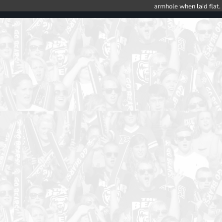
armhole when laid flat.