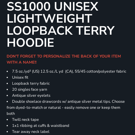
SS1000 UNISEX
LIGHTWEIGHT
LOOPBACK TERRY
HOODIE
DON'T FORGET TO PERSONALIZE THE BACK OF YOUR ITEM
WITH A NAME!!
7.5 oz./yd² (US) 12.5 oz./L yd (CA), 55/45 cotton/polyester fabric
Unisex fit
Loopback terry fabric
20 singles face yarn
Antique silver eyelets
Double shoelace drawcords w/ antique silver metal tips. Choose
from dyed-to-match or natural - easily remove one or keep them
both
Twill neck tape
1x1 ribbing at cuffs & waistband
Tear away neck label