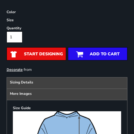
Color
Size
Quantity
START DESIGNING
ADD TO CART
from
Decorate
Sizing Details
More Images
Size Guide