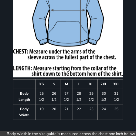
XS
S
M
L
XL
2XL
3XL
Body
25
26
27
28
29
30
31
Length
1/2
1/2
1/2
1/2
1/2
1/2
1/2
Body
19
20
21
22
23
24
25
Width
Body width in the size guide is measured across the chest one inch below