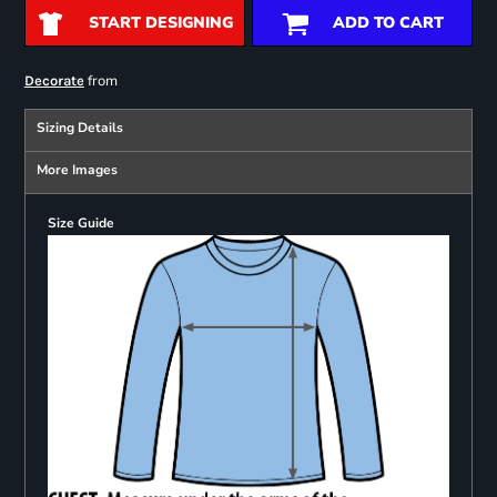
START DESIGNING
ADD TO CART
from
Decorate
Sizing Details
More Images
Size Guide