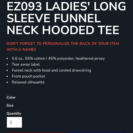
EZ093 LADIES' LONG
SLEEVE FUNNEL
NECK HOODED TEE
DON'T FORGET TO PERSONALIZE THE BACK OF YOUR ITEM
WITH A NAME!!
5.6 oz., 55% cotton / 45% polyester, heathered jersey
Tear away label
Funnel neck with hood and corded drawstring
Front pouch pocket
Relaxed silhouette
Color
Size
Quantity