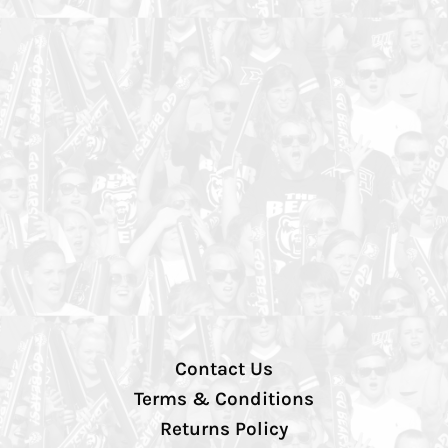
Contact Us
Terms & Conditions
Returns Policy