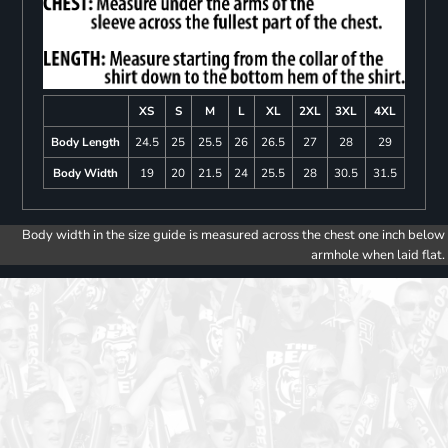
XS
S
M
L
XL
2XL
3XL
4XL
Body Length
24.5
25
25.5
26
26.5
27
28
29
Body Width
19
20
21.5
24
25.5
28
30.5
31.5
Body width in the size guide is measured across the chest one inch below
armhole when laid flat.