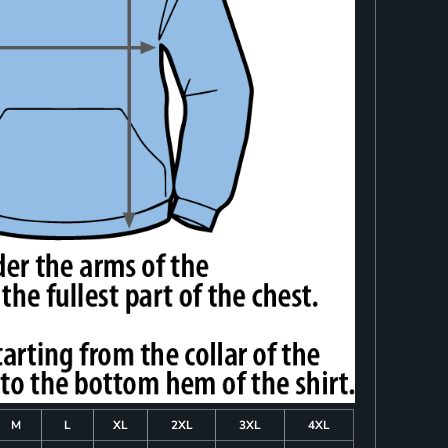
M
L
XL
2XL
3XL
4XL