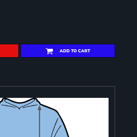
ADD TO CART