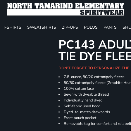
T-SHIRTS
SWEATSHIRTS
ZIP-UPS
POLOS
PANTS
SHO
PC143 ADUL
TIE DYE FLE
DON'T FORGET TO PERSONALIZE THE
7.8-ounce, 80/20 cotton/poly fleece
50/50 cotton/poly fleece (Graphite Hea
100% cotton face
Sewn with dyeable thread
Individually hand dyed
Self-fabric lined hood
Dyed-to-match drawcords
Front pouch pocket
Removable tag for comfort and relabel