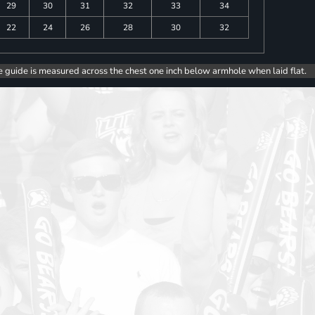
29
30
31
32
33
34
22
24
26
28
30
32
e guide is measured across the chest one inch below armhole when laid flat.