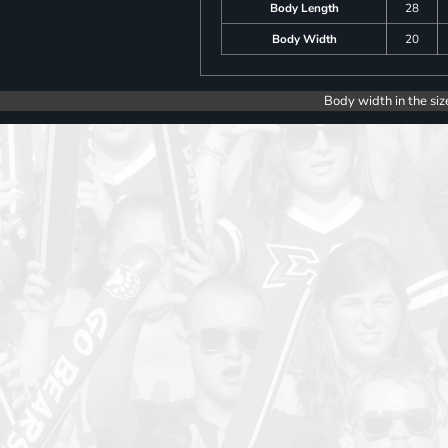
Body Length
28
Body Width
20
Body width in the siz