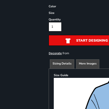
Color
Size
Quantity
START DESIGNING
from
Decorate
Sizing Details
More Images
Size Guide