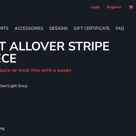
Login
Register
RTS
ACCESSORIES
DESIGNS
GIFT CERTIFICATE
FAQ
T ALLOVER STRIPE
ECE
 BACK OF YOUR ITEM WITH A NAME!!
ther/Light Grey)
ing