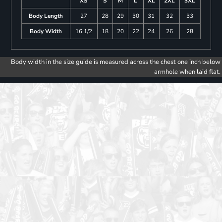
XS
S
M
L
XL
2XL
3XL
Body Length
27
28
29
30
31
32
33
Body Width
16 1/2
18
20
22
24
26
28
Body width in the size guide is measured across the chest one inch below
armhole when laid flat.