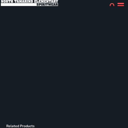
Related Products