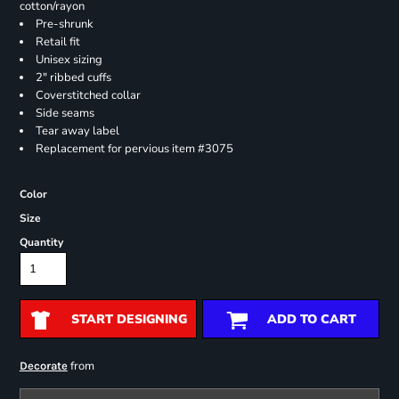
cotton/rayon
Pre-shrunk
Retail fit
Unisex sizing
2" ribbed cuffs
Coverstitched collar
Side seams
Tear away label
Replacement for pervious item #3075
Color
Size
Quantity
START DESIGNING
ADD TO CART
from
Decorate