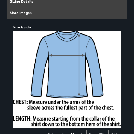
Sizing Details
More Images
Size Guide