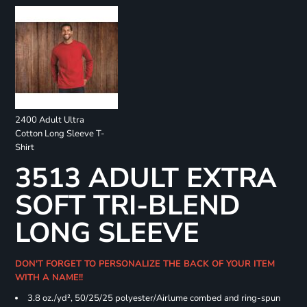
2400 Adult Ultra
Cotton Long Sleeve T-
Shirt
3513 ADULT EXTRA
SOFT TRI-BLEND
LONG SLEEVE
DON'T FORGET TO PERSONALIZE THE BACK OF YOUR ITEM
WITH A NAME!!
3.8 oz./yd², 50/25/25 polyester/Airlume combed and ring-spun