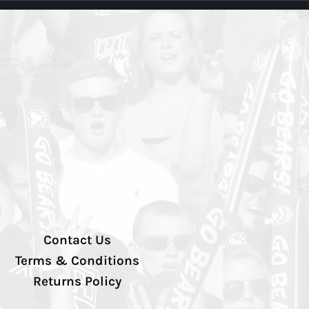
Contact Us
Terms & Conditions
Returns Policy