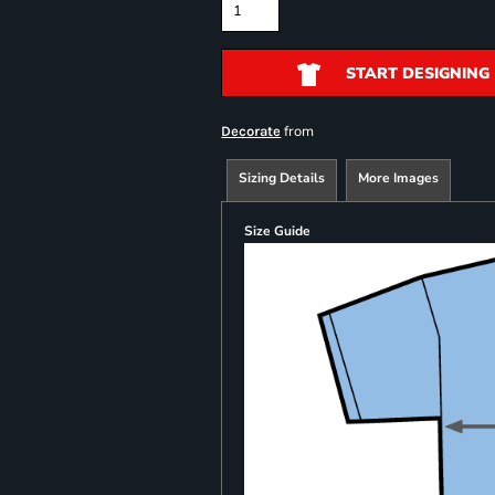
START DESIGNING
from
Decorate
Sizing Details
More Images
Size Guide