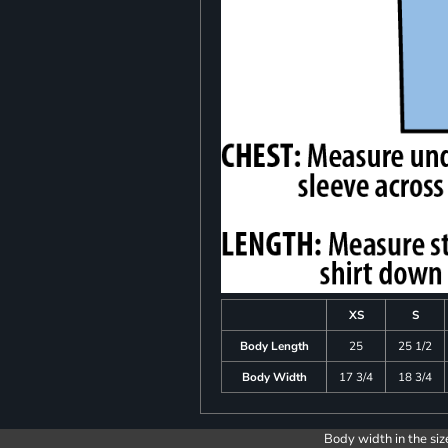
XS
S
Body Length
25
25 1/2
Body Width
17 3/4
18 3/4
Body width in the siz