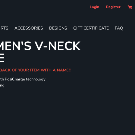
Login
Register
RTS
ACCESSORIES
DESIGNS
GIFT CERTIFICATE
FAQ
EN'S V-NECK
E
 BACK OF YOUR ITEM WITH A NAME!!
ith PosiCharge technology
ing