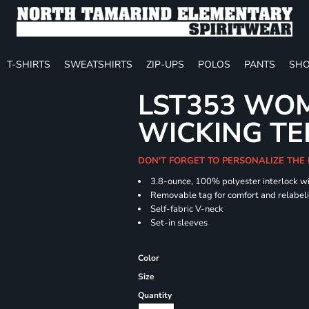
T-SHIRTS
SWEATSHIRTS
ZIP-UPS
POLOS
PANTS
SHO
LST353 WOM
WICKING TE
DON'T FORGET TO PERSONALIZE THE
3.8-ounce, 100% polyester interlock w
Removable tag for comfort and relabel
Self-fabric V-neck
Set-in sleeves
Color
Size
Quantity