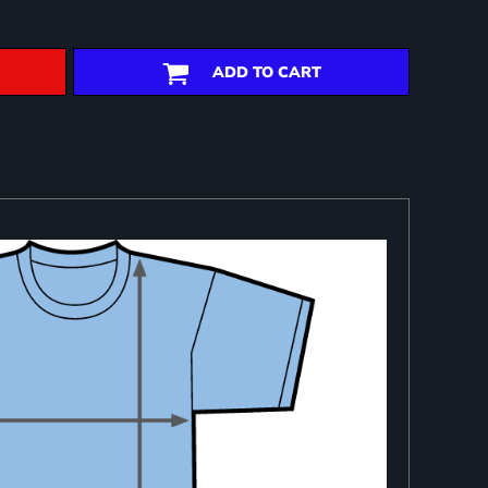
ADD TO CART