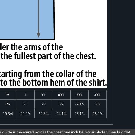
M
L
XL
XXL
3XL
4XL
26
27
28
29
29 1/2
30
19 3/4
21 1/4
22 3/4
24 1/4
26 1/4
28 1/4
e guide is measured across the chest one inch below armhole when laid flat.