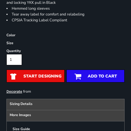
and locking YKK pull in Black
Hemmed long sleeves
Tear away label for comfort and relabeling
CPSIA Tracking Label Compliant
Color
Size
Quantity
START DESIGNING
ADD TO CART
from
Decorate
Sizing Details
More Images
Size Guide