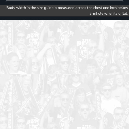
Body width in the size guide is measured across the chest one inch below
armhole when laid flat.