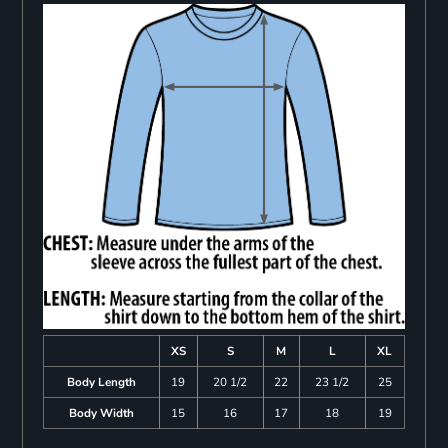
XS
S
M
L
XL
Body Length
19
20 1/2
22
23 1/2
25
Body Width
15
16
17
18
19