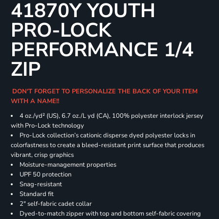
41870Y YOUTH
PRO-LOCK
PERFORMANCE 1/4
ZIP
DON'T FORGET TO PERSONALIZE THE BACK OF YOUR ITEM
WITH A NAME!!
4 oz./yd² (US), 6.7 oz./L yd (CA), 100% polyester interlock jersey
with Pro-Lock technology
Pro-Lock collection’s cationic disperse dyed polyester locks in
colorfastness to create a bleed-resistant print surface that produces
vibrant, crisp graphics
Moisture-management properties
UPF 50 protection
Snag-resistant
Standard fit
2" self-fabric cadet collar
Dyed-to-match zipper with top and bottom self-fabric covering