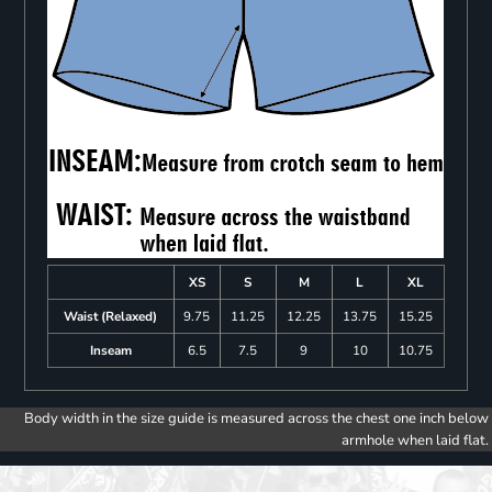
XS
S
M
L
XL
Waist (Relaxed)
9.75
11.25
12.25
13.75
15.25
Inseam
6.5
7.5
9
10
10.75
Body width in the size guide is measured across the chest one inch below
armhole when laid flat.