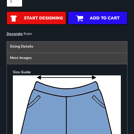
START DESIGNING
ADD TO CART
from
Decorate
Sizing Details
More Images
Size Guide