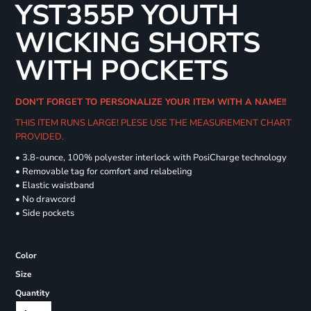
YST355P YOUTH
WICKING SHORTS
WITH POCKETS
DON'T FORGET TO PERSONALIZE YOUR ITEM WITH A NAME!!
THIS ITEM RUNS LARGE! PLESE USE THE MEASUREMENT CHART
PROVIDED.
• 3.8-ounce, 100% polyester interlock with PosiCharge technology
• Removable tag for comfort and relabeling
• Elastic waistband
• No drawcord
• Side pockets
Color
Size
Quantity