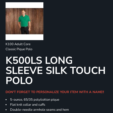
K100 Adult Core
Classic Pique Polo
K500LS LONG
SLEEVE SILK TOUCH
POLO
DON'T FORGET TO PERSONALIZE YOUR ITEM WITH A NAME!!
5-ounce, 65/35 poly/cotton pique
Flat knit collar and cuffs
Double-needle armhole seams and hem