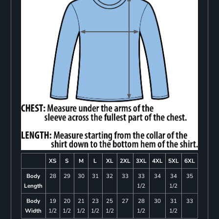
XS
S
M
L
XL
2XL
3XL
4XL
5XL
6XL
Body
28
29
30
31
32
33
33
34
34
35
Length
1/2
1/2
Body
19
20
21
23
25
27
28
30
31
33
Width
1/2
1/2
1/2
1/2
1/2
1/2
1/2