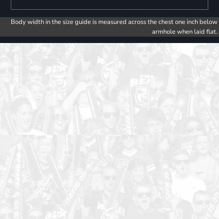
Body width in the size guide is measured across the chest one inch below
armhole when laid flat.