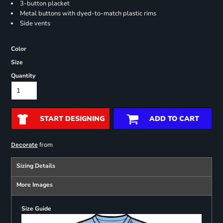
3-button placket
Metal buttons with dyed-to-match plastic rims
Side vents
Color
Size
Quantity
START DESIGNING
ADD TO CART
from
Decorate
Sizing Details
More Images
Size Guide