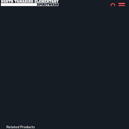
Related Products