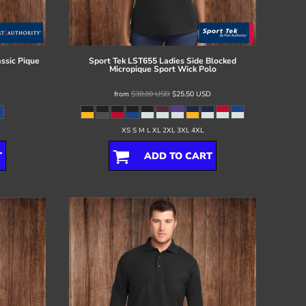
ssic Pique
Sport Tek
LST655 Ladies Side Blocked
Micropique Sport Wick Polo
D
from
$30.00
USD
$25.50
USD
XS S M L XL 2XL 3XL 4XL
T
ADD TO CART