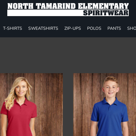
T-SHIRTS
SWEATSHIRTS
ZIP-UPS
POLOS
PANTS
SHO