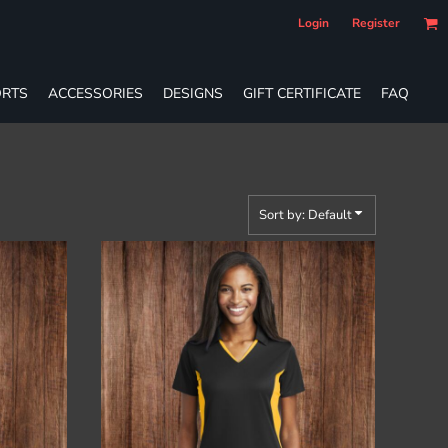
Login
Register
RTS
ACCESSORIES
DESIGNS
GIFT CERTIFICATE
FAQ
Sort by: Default