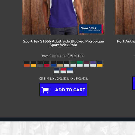
Sport Tek
ST655 Adult Side Blocked Micropique
Port Autho
Sport Wick Polo
from
$30.00
USD
$25.50
USD
XS S M L XL 2XL 3XL 4XL 5XL 6XL
ADD TO CART