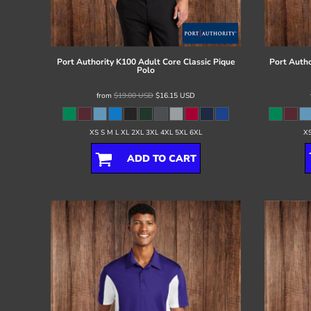
Register
Cart: 0 item
Port Authority
K100 Adult Core Classic Pique
Port Autho
Polo
from
$19.00
USD
$16.15
USD
XS S M L XL 2XL 3XL 4XL 5XL 6XL
XS
ADD TO CART