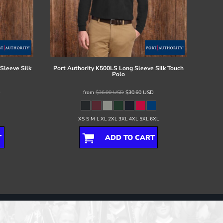
Sleeve Silk
Port Authority
K500LS Long Sleeve Silk Touch
Polo
D
from
$36.00
USD
$30.60
USD
XS S M L XL 2XL 3XL 4XL 5XL 6XL
T
ADD TO CART