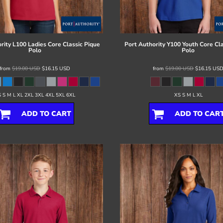
rity
L100 Ladies Core Classic Pique
Port Authority
Y100 Youth Core Cla
Polo
Polo
from
$19.00
USD
$16.15
USD
from
$19.00
USD
$16.15
US
 S M L XL 2XL 3XL 4XL 5XL 6XL
XS S M L XL
ADD TO CART
ADD TO CAR