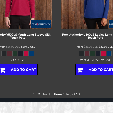
rity
Y500LS Youth Long Sleeve Silk
Port Authority
L500LS Ladies Long 
Touch Polo
Touch Polo
from
$36.00
USD
$30.60
USD
from
$36.00
USD
$30.60
US
XS S M L XL
XS S M L XL 2XL 3XL 4XL
ADD TO CART
ADD TO CAR
1
Items 1 to 8 of 13
2
Next