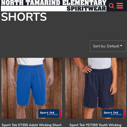
Default
SHORTS
Price: Lowest First
Price: Highest First
Date Added
Sort by: Default
Sport Tek
ST355 Adult Wicking Short
Sport Tek
YST355 Youth Wicking