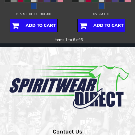
XS S M L XL XXL 3XL 4XL
XS S M L XL
ADD TO CART
ADD TO CART
Items 1 to 6 of 6
Contact Us