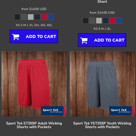
Short
from
$14.00
USD
from
$14.00
USD
XS S M L XL 2XL 3XL 4XL
XS S M L XL
ADD TO CART
ADD TO CART
Sport Tek
ST355P Adult Wicking
Sport Tek
YST355P Youth Wicking
Shorts with Pockets
Shorts with Pockets