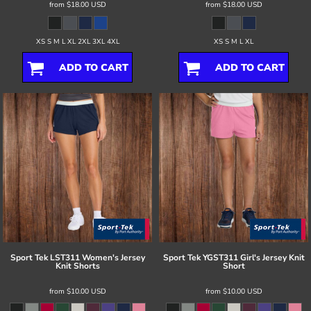
from
$18.00
USD
from
$18.00
USD
XS S M L XL 2XL 3XL 4XL
XS S M L XL
ADD TO CART
ADD TO CART
Sport Tek
LST311 Women's Jersey
Sport Tek
YGST311 Girl's Jersey Knit
Knit Shorts
Short
from
$10.00
USD
from
$10.00
USD