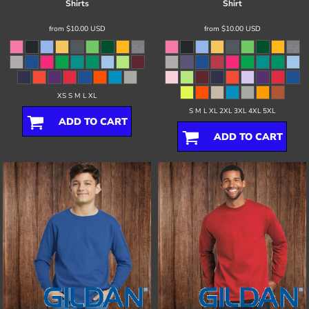
Shirts
Shirt
from
$10.00
USD
from
$10.00
USD
XS S M L XL
S M L XL 2XL 3XL 4XL 5XL
ADD TO CART
ADD TO CART