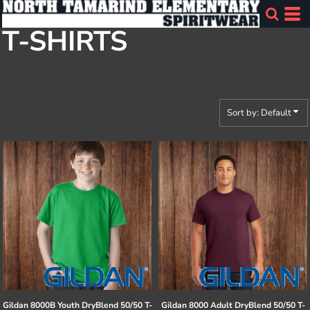
Default
T-SHIRTS
Price: Lowest First
Price: Highest First
Date Added
Sort by: Default
Gildan
8000B Youth DryBlend 50/50 T-
Gildan
8000 Adult DryBlend 50/50 T-