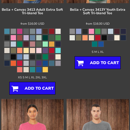
Bella + Canvas
3413 Adult Extra Soft
Bella + Canvas
3413Y Youth Extra
Tri-blend Tee
Soft Tri-blend Tee
from
$16.00
USD
from
$16.00
USD
S M L XL
ADD TO CART
XS S M L XL 2XL 3XL
ADD TO CART