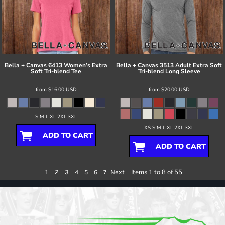
Bella + Canvas
6413 Women’s Extra
Bella + Canvas
3513 Adult Extra Soft
Soft Tri-blend Tee
Tri-blend Long Sleeve
from
$16.00
USD
from
$20.00
USD
S M L XL 2XL 3XL
XS S M L XL 2XL 3XL
ADD TO CART
ADD TO CART
1
Items 1 to 8 of 55
2
3
4
5
6
7
Next