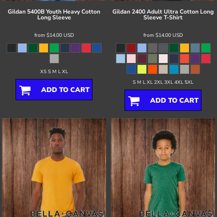
Gildan
5400B Youth Heavy Cotton
Gildan
2400 Adult Ultra Cotton Long
Long Sleeve
Sleeve T-Shirt
from
$14.00
USD
from
$14.00
USD
XS S M L XL
S M L XL 2XL 3XL 4XL 5XL
ADD TO CART
ADD TO CART